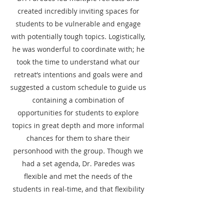
created incredibly inviting spaces for
students to be vulnerable and engage
with potentially tough topics. Logistically,
he was wonderful to coordinate with; he
took the time to understand what our
retreat’s intentions and goals were and
suggested a custom schedule to guide us
containing a combination of
opportunities for students to explore
topics in great depth and more informal
chances for them to share their
personhood with the group. Though we
had a set agenda, Dr. Paredes was
flexible and met the needs of the
students in real-time, and that flexibility
helped students foster deeper
connections with each other. These