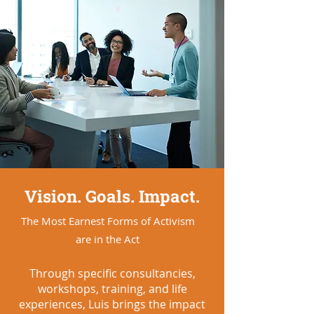
Vision. Goals. Impact.
The Most Earnest Forms of Activism
are in the Act
Through specific consultancies,
workshops, training, and life
experiences, Luis brings the impact