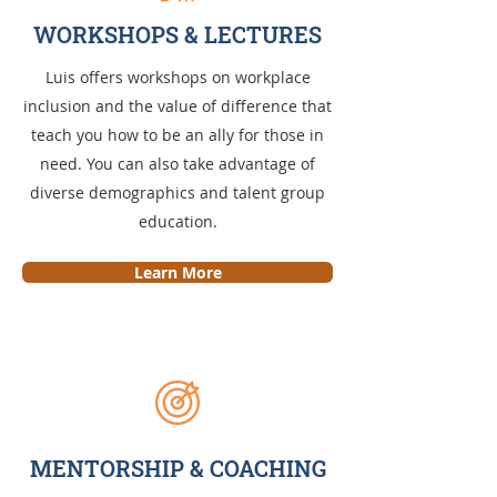
WORKSHOPS & LECTURES
Luis offers workshops on workplace
inclusion and the value of difference that
teach you how to be an ally for those in
need. You can also take advantage of
diverse demographics and talent group
education.
Learn More
MENTORSHIP & COACHING