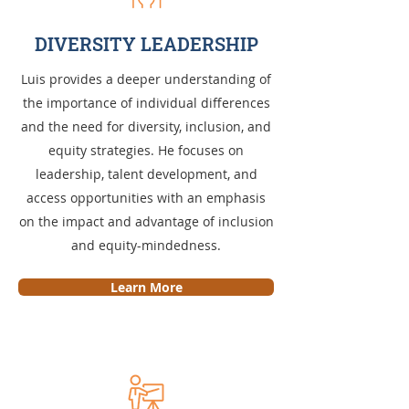
DIVERSITY LEADERSHIP
Luis provides a deeper understanding of
the importance of individual differences
and the need for diversity, inclusion, and
equity strategies. He focuses on
leadership, talent development, and
access opportunities with an emphasis
on the impact and advantage of inclusion
and equity-mindedness.
Learn More