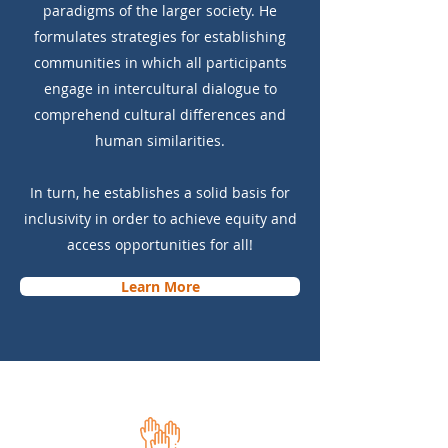
paradigms of the larger society. He
formulates strategies for establishing
communities in which all participants
engage in intercultural dialogue to
comprehend cultural differences and
human similarities.
In turn, he establishes a solid basis for
inclusivity in order to achieve equity and
access opportunities for all!
Learn More