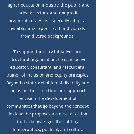
higher education industry, the public and
private sectors, and nonprofit
organizations. He is especially adept at
establishing rapport with individuals
from diverse backgrounds.
To support industry initiatives and
structural organization, he is an active
educator, consultant, and resourceful
trainer of inclusion and equity principles.
Beyond a static definition of diversity and
inclusion, Luis's method and approach
envision the development of
communities that go beyond the concept.
Instead, he proposes a course of action
that acknowledges the shifting
demographics, political, and cultural