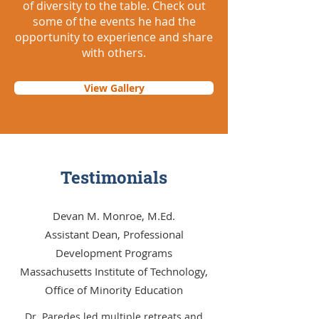
of diversity to the table. Check out
some of the events he had the
opportunity to experience and share
with others.
View Gallery
Testimonials
Devan M. Monroe, M.Ed.
Assistant Dean, Professional
Development Programs
Massachusetts Institute of Technology,
Office of Minority Education
Dr. Paredes led multiple retreats and