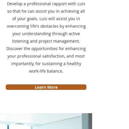
Develop a professional rapport with Luis
so that he can assist you in achieving all
of your goals. Luis will assist you in
overcoming life's obstacles by enhancing
your understanding through active
listening and project management.
Discover the opportunities for enhancing
your professional satisfaction, and most
importantly, for sustaining a healthy
work-life balance.
Learn More