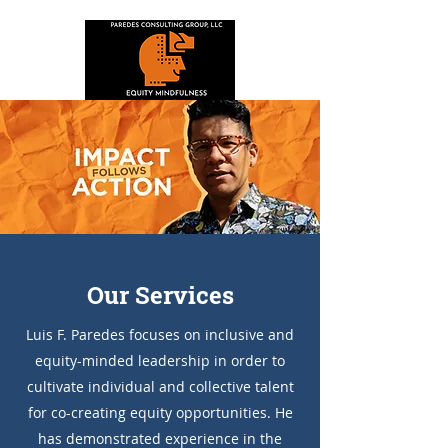
Our Services
Luis F. Paredes focuses on inclusive and
equity-minded leadership in order to
cultivate individual and collective talent
for co-creating equity opportunities. He
has demonstrated experience in the